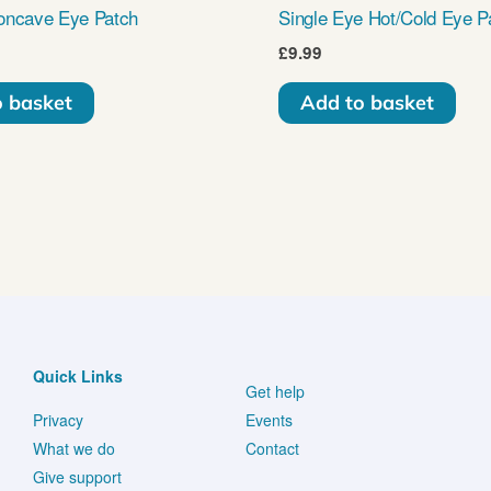
oncave Eye Patch
Single Eye Hot/Cold Eye P
£
9.99
o basket
Add to basket
Quick Links
Get help
Privacy
Events
What we do
Contact
Give support