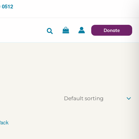
 0512
Search
Donate