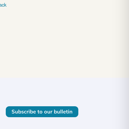
ack
Subscribe to our bulletin