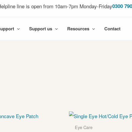
elpline line is open from 10am-7pm Monday-Friday
0300 790
Support
Support us
Resources
Contact
Eye Care