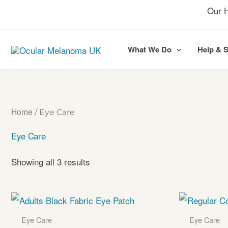
Skip
Our H
to
content
What We Do
Help & 
Home
/ Eye Care
Eye Care
Showing all 3 results
Eye Care
Eye Care