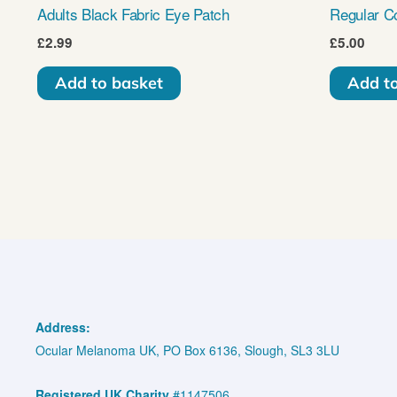
Adults Black Fabric Eye Patch
Regular C
£
2.99
£
5.00
Add to basket
Add t
Address:
Ocular Melanoma UK, PO Box 6136, Slough, SL3 3LU
Registered UK Charity
#1147506