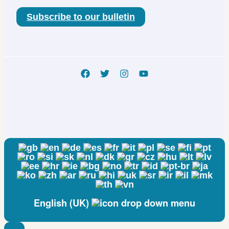
Subscribe to our bulletin
English (UK)