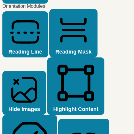
Orientation Modules
Reading Line
Reading Mask
Hide Images
Highlight Content