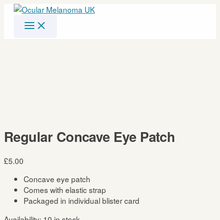
Skip
to
content
Regular Concave Eye Patch
£
5.00
Concave eye patch
Comes with elastic strap
Packaged in individual blister card
Availability:
10 in stock