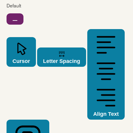
Default
Cursor
Letter Spacing
Align Text