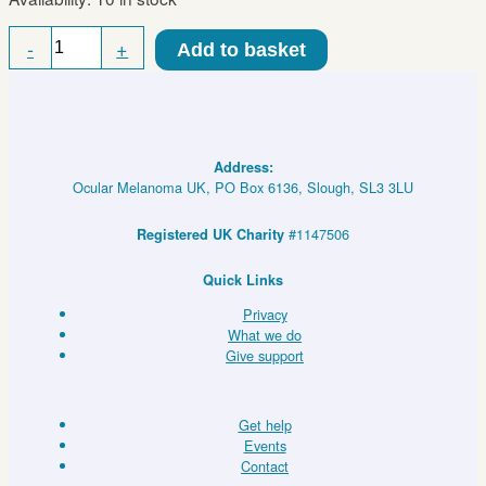
Regular
-
+
Add to basket
Concave
Eye
Patch
quantity
Address:
Ocular Melanoma UK, PO Box 6136, Slough, SL3 3LU
#1147506
Registered UK Charity
Quick Links
Privacy
What we do
Give support
Get help
Events
Contact