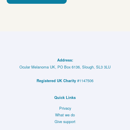
Address:
Ocular Melanoma UK, PO Box 6136, Slough, SL3 3LU
#1147506
Registered UK Charity
Quick Links
Privacy
What we do
Give support