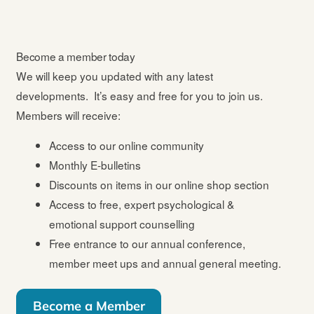
Become a member today
We will keep you updated with any latest
developments. It’s easy and free for you to join us.
Members will receive:
Access to our online community
Monthly E-bulletins
Discounts on items in our online shop section
Access to free, expert psychological &
emotional support counselling
Free entrance to our annual conference,
member meet ups and annual general meeting.
Become a Member