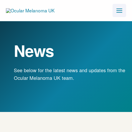
Skip
to
content
News
See below for the latest news and updates from the
Ocular Melanoma UK team.