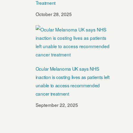
Treatment
October 28, 2025
Ocular Melanoma UK says NHS
inaction is costing lives as patients left
unable to access recommended
cancer treatment
September 22, 2025