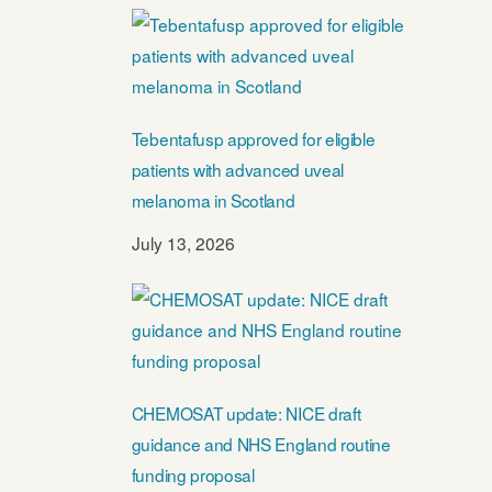
Tebentafusp approved for eligible
patients with advanced uveal
melanoma in Scotland
July 13, 2026
CHEMOSAT update: NICE draft
guidance and NHS England routine
funding proposal