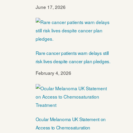
June 17, 2026
Rare cancer patients warn delays still
risk lives despite cancer plan pledges.
February 4, 2026
Ocular Melanoma UK Statement on
Access to Chemosaturation