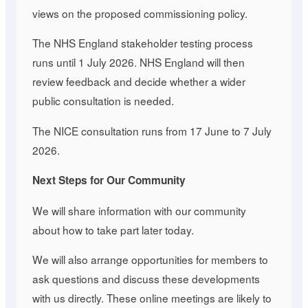
views on the proposed commissioning policy.
The NHS England stakeholder testing process
runs until 1 July 2026. NHS England will then
review feedback and decide whether a wider
public consultation is needed.
The NICE consultation runs from 17 June to 7 July
2026.
Next Steps for Our Community
We will share information with our community
about how to take part later today.
We will also arrange opportunities for members to
ask questions and discuss these developments
with us directly. These online meetings are likely to