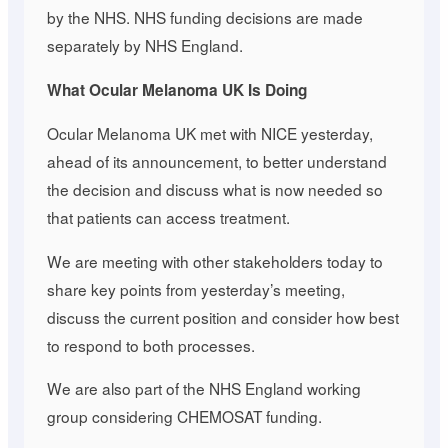
by the NHS. NHS funding decisions are made
separately by NHS England.
What Ocular Melanoma UK Is Doing
Ocular Melanoma UK met with NICE yesterday,
ahead of its announcement, to better understand
the decision and discuss what is now needed so
that patients can access treatment.
We are meeting with other stakeholders today to
share key points from yesterday’s meeting,
discuss the current position and consider how best
to respond to both processes.
We are also part of the NHS England working
group considering CHEMOSAT funding.