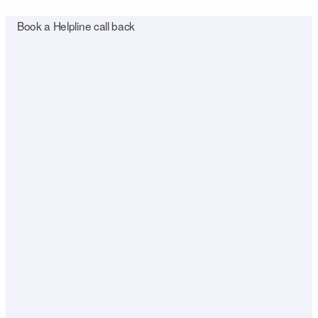
Book a Helpline call back