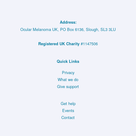
Address:
Ocular Melanoma UK, PO Box 6136, Slough, SL3 3LU
#1147506
Registered UK Charity
Quick Links
Privacy
What we do
Give support
Get help
Events
Contact