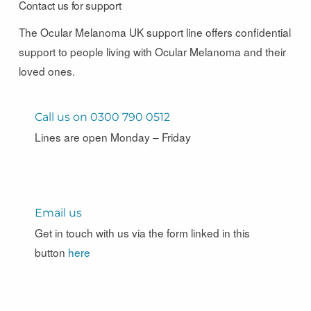
Contact us for support
The Ocular Melanoma UK support line offers confidential
support to people living with Ocular Melanoma and their
loved ones.
Call us on 0300 790 0512
Lines are open Monday – Friday
Email us
Get in touch with us via the form linked in this
button
here