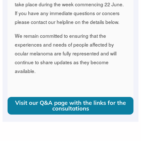
take place during the week commencing 22 June.
If you have any immediate questions or concers
please contact our helpline on the details below.
We remain committed to ensuring that the
experiences and needs of people affected by
ocular melanoma are fully represented and will
continue to share updates as they become
available.
Visit our Q&A page with the links for the
consultations