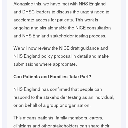
Alongside this, we have met with NHS England
and DHSC leaders to discuss the urgent need to
accelerate access for patients. This work is
ongoing and sits alongside the NICE consultation
and NHS England stakeholder testing process.
We will now review the NICE draft guidance and
NHS England policy proposal in detail and make
submissions where appropriate.
Can Patients and Families Take Part?
NHS England has confirmed that people can
respond to the stakeholder testing as an individual,
or on behalf of a group or organisation.
This means patients, family members, carers,
clinicians and other stakeholders can share their