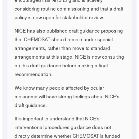
considering routine commissioning and that a draft
policy is now open for stakeholder review.
NICE has also published draft guidance proposing
that CHEMOSAT should remain under special
arrangements, rather than move to standard
arrangements at this stage. NICE is now consulting
on this draft guidance before making a final
recommendation.
We know many people affected by ocular
melanoma will have strong feelings about NICE’s
draft guidance.
It is important to understand that NICE’s
interventional procedures guidance does not
directly determine whether CHEMOSAT is funded