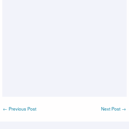
←
Previous Post
Next Post
→