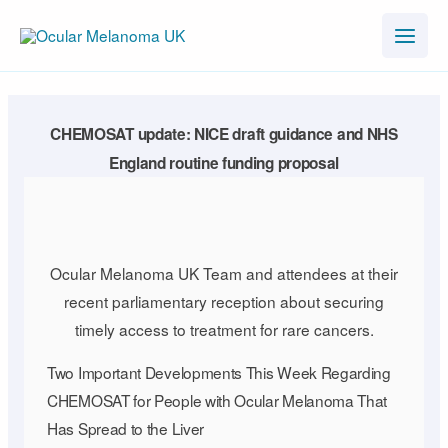
Skip
to
content
CHEMOSAT update: NICE draft guidance and NHS
England routine funding proposal
Ocular Melanoma UK Team and attendees at their
recent parliamentary reception about securing
timely access to treatment for rare cancers.
Two Important Developments This Week Regarding
CHEMOSAT for People with Ocular Melanoma That
Has Spread to the Liver