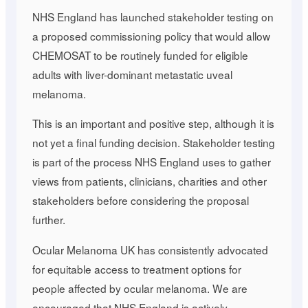
NHS England has launched stakeholder testing on
a proposed commissioning policy that would allow
CHEMOSAT to be routinely funded for eligible
adults with liver-dominant metastatic uveal
melanoma.
This is an important and positive step, although it is
not yet a final funding decision. Stakeholder testing
is part of the process NHS England uses to gather
views from patients, clinicians, charities and other
stakeholders before considering the proposal
further.
Ocular Melanoma UK has consistently advocated
for equitable access to treatment options for
people affected by ocular melanoma. We are
encouraged that NHS England is actively