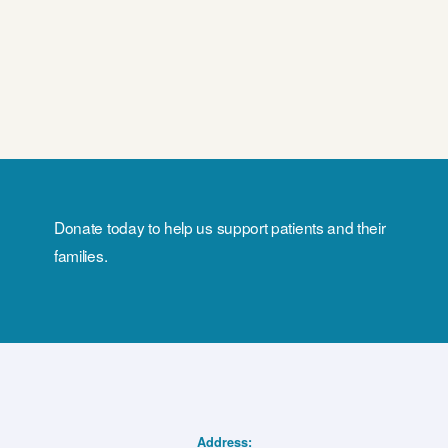
Donate today to help us support patients and their
families.
Address: