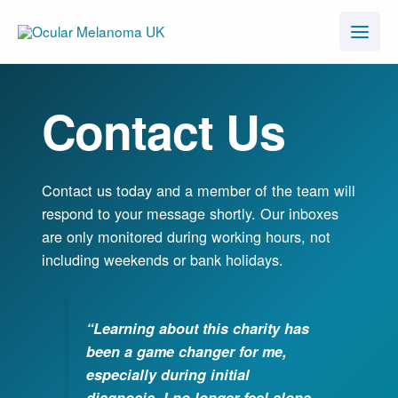
Skip
to
content
Contact Us
Contact us today and a member of the team will
respond to your message shortly. Our inboxes
are only monitored during working hours, not
including weekends or bank holidays.
“Learning about this charity has
been a game changer for me,
especially during initial
diagnosis. I no longer feel alone