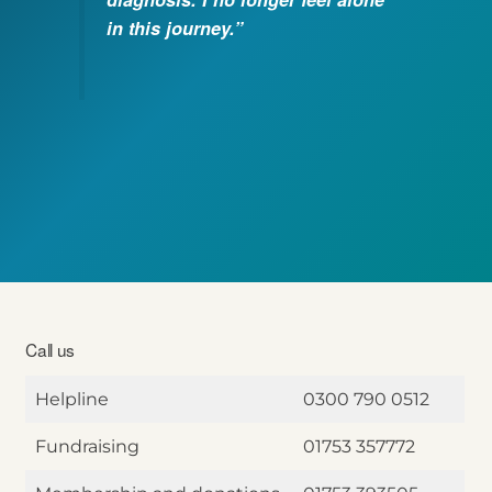
in this journey.”
Call us
Helpline
0300 790 0512
Fundraising
01753 357772