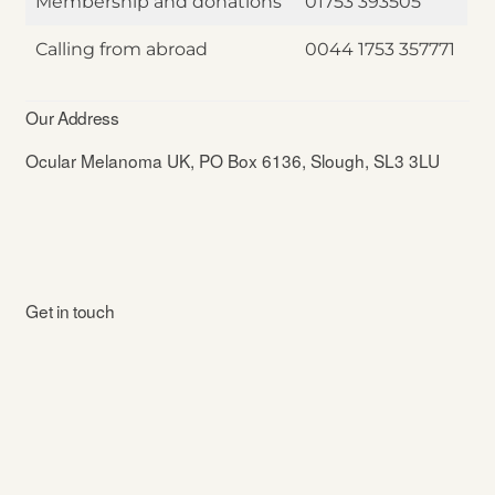
Membership and donations
01753 393505
Calling from abroad
0044 1753 357771
Our Address
Ocular Melanoma UK, PO Box 6136, Slough, SL3 3LU
Get in touch