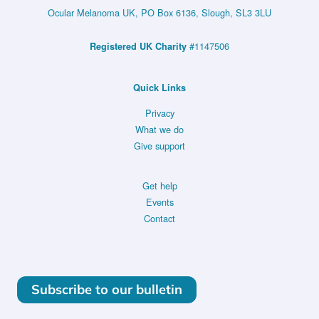
Ocular Melanoma UK, PO Box 6136, Slough, SL3 3LU
#1147506
Registered UK Charity
Quick Links
Privacy
What we do
Give support
Get help
Events
Contact
Subscribe to our bulletin