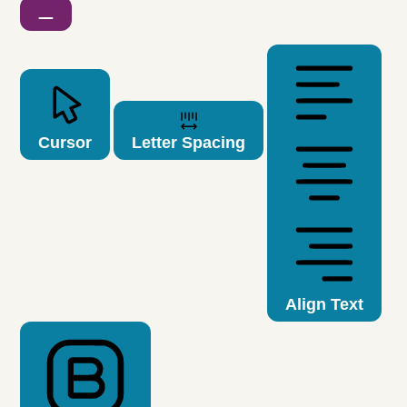
Cursor
Letter Spacing
Align Text