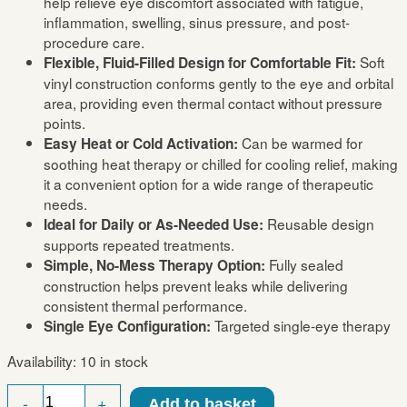
help relieve eye discomfort associated with fatigue,
inflammation, swelling, sinus pressure, and post-
procedure care.
Soft
Flexible, Fluid-Filled Design for Comfortable Fit:
vinyl construction conforms gently to the eye and orbital
area, providing even thermal contact without pressure
points.
Can be warmed for
Easy Heat or Cold Activation:
soothing heat therapy or chilled for cooling relief, making
it a convenient option for a wide range of therapeutic
needs.
Reusable design
Ideal for Daily or As-Needed Use:
supports repeated treatments.
Fully sealed
Simple, No-Mess Therapy Option:
construction helps prevent leaks while delivering
consistent thermal performance.
Targeted single-eye therapy
Single Eye Configuration:
Availability:
10 in stock
Single
-
+
Add to basket