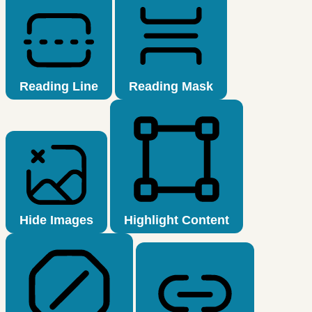
Reading Line
Reading Mask
Hide Images
Highlight Content