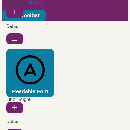
Powered by
OneTap
Font Size
Hide Toolbar
Default
Readable Font
Line Height
Default