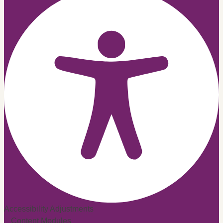
Accessibility Adjustments
Content Modules