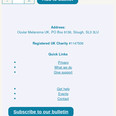
Eye
Hot/Cold
Eye
Pack
quantity
Address:
Ocular Melanoma UK, PO Box 6136, Slough, SL3 3LU
#1147506
Registered UK Charity
Quick Links
Privacy
What we do
Give support
Get help
Events
Contact
Subscribe to our bulletin