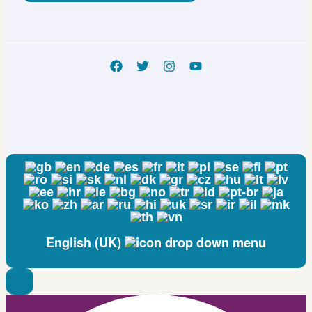
English (UK)