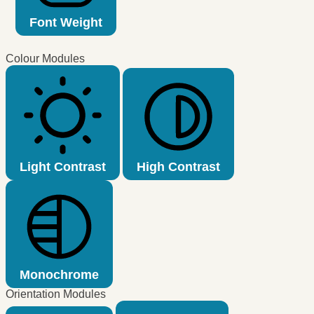
Font Weight
Colour Modules
Light Contrast
High Contrast
Monochrome
Orientation Modules