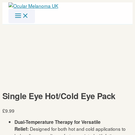
Skip
to
content
Single Eye Hot/Cold Eye Pack
£
9.99
Dual-Temperature Therapy for Versatile
Designed for both hot and cold applications to
Relief: