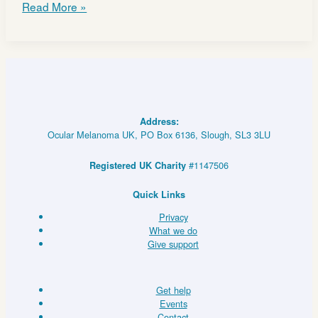
CHEMOSAT
Read More »
update:
NICE
draft
guidance
and
NHS
England
Address:
routine
Ocular Melanoma UK, PO Box 6136, Slough, SL3 3LU
funding
proposal
#1147506
Registered UK Charity
Quick Links
Privacy
What we do
Give support
Get help
Events
Contact