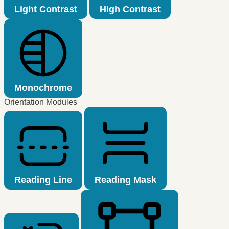
Light Contrast
High Contrast
Monochrome
Orientation Modules
Reading Line
Reading Mask