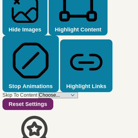
Hide Images
Highlight Content
Stop Animations
Highlight Links
Skip To Content
Reset Settings