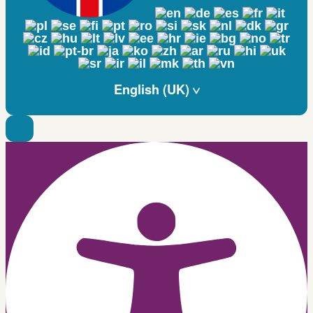
English (UK)