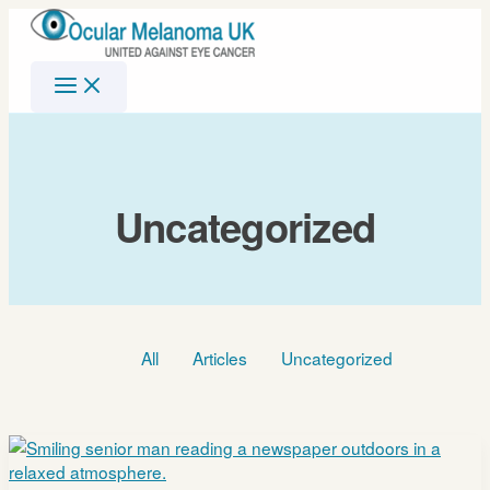
Skip
to
content
Uncategorized
Filter
All
Articles
Uncategorized
posts
by
category