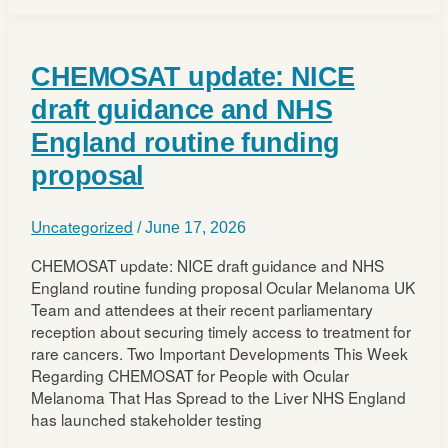
for
eligible
patients
CHEMOSAT update: NICE
with
advanced
draft guidance and NHS
uveal
England routine funding
melanoma
in
proposal
Scotland
Uncategorized
/
June 17, 2026
CHEMOSAT update: NICE draft guidance and NHS
England routine funding proposal Ocular Melanoma UK
Team and attendees at their recent parliamentary
reception about securing timely access to treatment for
rare cancers. Two Important Developments This Week
Regarding CHEMOSAT for People with Ocular
Melanoma That Has Spread to the Liver NHS England
has launched stakeholder testing