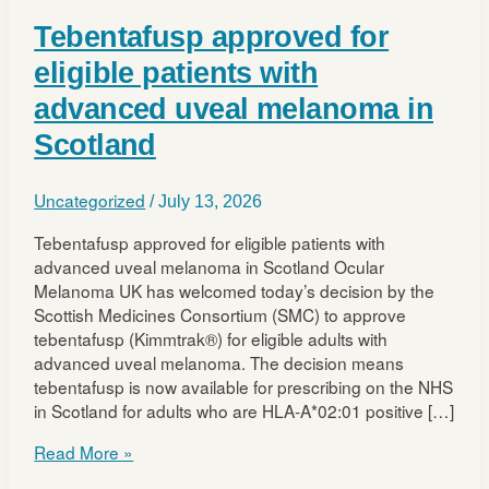
Tebentafusp approved for
eligible patients with
advanced uveal melanoma in
Scotland
Uncategorized
/
July 13, 2026
Tebentafusp approved for eligible patients with
advanced uveal melanoma in Scotland Ocular
Melanoma UK has welcomed today’s decision by the
Scottish Medicines Consortium (SMC) to approve
tebentafusp (Kimmtrak®) for eligible adults with
advanced uveal melanoma. The decision means
tebentafusp is now available for prescribing on the NHS
in Scotland for adults who are HLA-A*02:01 positive […]
Tebentafusp
Read More »
approved