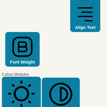
Align Text
Font Weight
Colour Modules