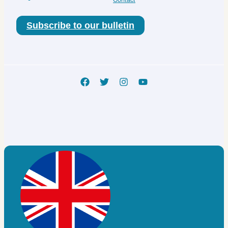
Subscribe to our bulletin