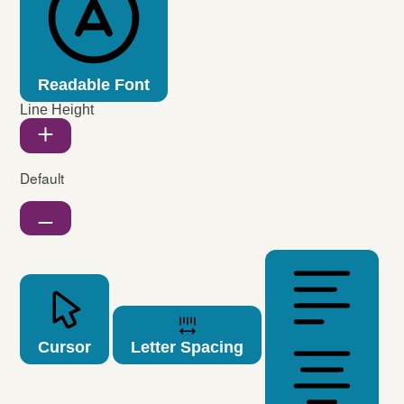
Readable Font
Line Height
Default
Cursor
Letter Spacing