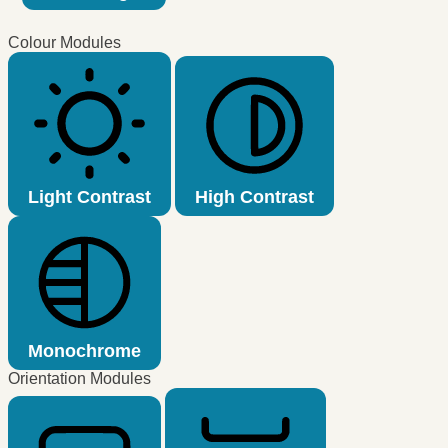
Colour Modules
Light Contrast
High Contrast
Monochrome
Orientation Modules