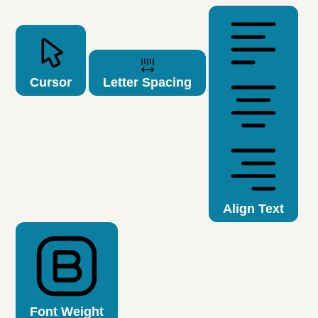
Cursor
Letter Spacing
Align Text
Font Weight