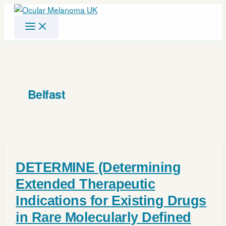
Skip
to
content
Belfast
DETERMINE (Determining
Extended Therapeutic
Indications for Existing Drugs
in Rare Molecularly Defined