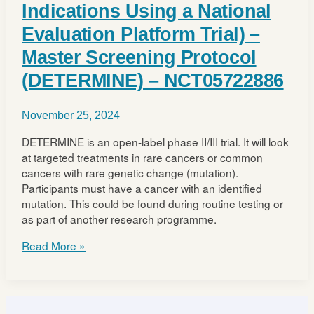
Indications Using a National
Evaluation Platform Trial) –
Master Screening Protocol
(DETERMINE) – NCT05722886
November 25, 2024
DETERMINE is an open-label phase II/III trial. It will look
at targeted treatments in rare cancers or common
cancers with rare genetic change (mutation).
Participants must have a cancer with an identified
mutation. This could be found during routine testing or
as part of another research programme.
DETERMINE
Read More »
(Determining
Extended
Therapeutic
Indications