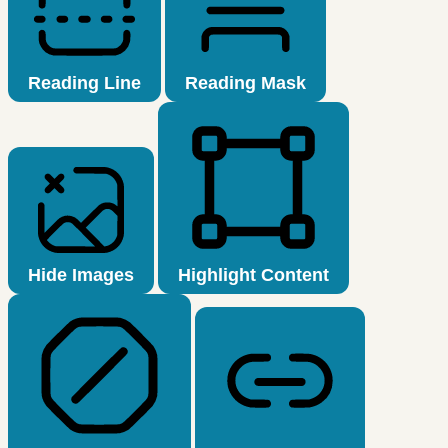
Reading Line
Reading Mask
Hide Images
Highlight Content