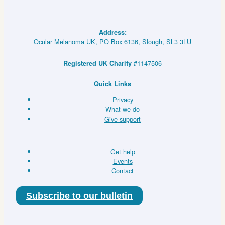
for
Existing
Drugs
Address:
in
Ocular Melanoma UK, PO Box 6136, Slough, SL3 3LU
Rare
Molecularly
#1147506
Registered UK Charity
Defined
Indications
Quick Links
Using
Privacy
a
What we do
National
Give support
Evaluation
Platform
Trial)
Get help
–
Events
Master
Contact
Screening
Protocol
Subscribe to our bulletin
(DETERMINE)
–