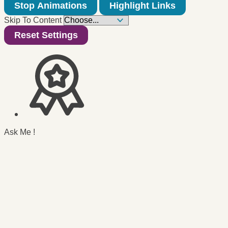
Stop Animations
Highlight Links
Skip To Content
Reset Settings
Ask Me !