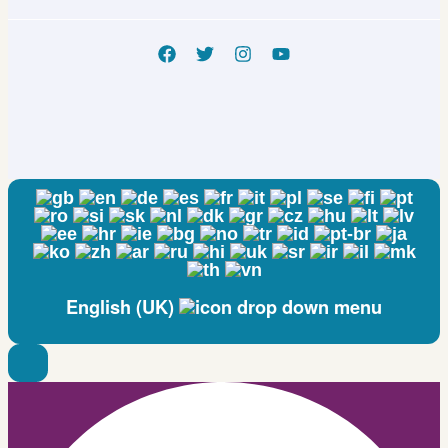
NCT05722886
English (UK)