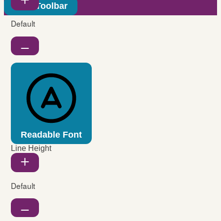
Hide Toolbar
Default
Readable Font
Line Height
Default