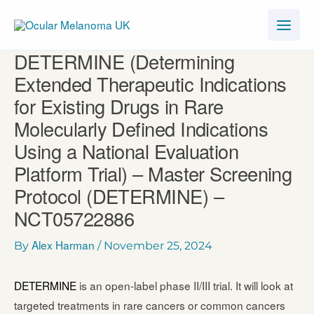
Skip
to
content
DETERMINE (Determining
Extended Therapeutic Indications
for Existing Drugs in Rare
Molecularly Defined Indications
Using a National Evaluation
Platform Trial) – Master Screening
Protocol (DETERMINE) –
NCT05722886
Alex Harman
By
/
November 25, 2024
DETERMINE
is an open-label phase II/III trial. It will look at
targeted treatments in rare cancers or common cancers