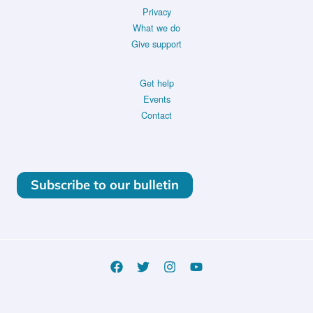
Privacy
What we do
Give support
Get help
Events
Contact
Subscribe to our bulletin