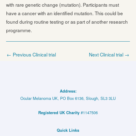
with rare genetic change (mutation). Participants must
have a cancer with an identified mutation. This could be
found during routine testing or as part of another research
programme.
←
Previous Clinical trial
Next Clinical trial
→
Address:
Ocular Melanoma UK, PO Box 6136, Slough, SL3 3LU
#1147506
Registered UK Charity
Quick Links