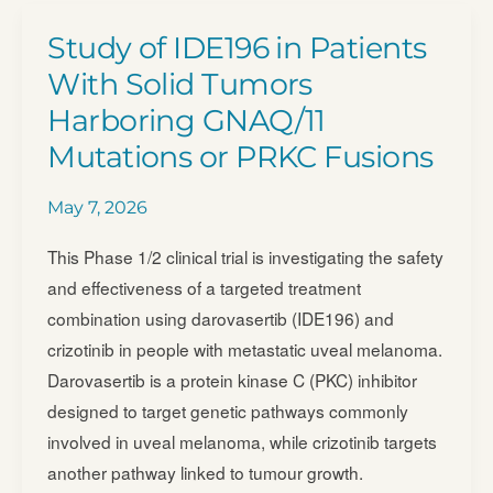
Nivolumab
Study of IDE196 in Patients
Regimens
With Solid Tumors
in
Harboring GNAQ/​11
Previously
Mutations or PRKC Fusions
Untreated
Advanced
May 7, 2026
Melanoma
(PRISM-
This Phase 1/2 clinical trial is investigating the safety
MEL-
and effectiveness of a targeted treatment
301)
combination using darovasertib (IDE196) and
(PRISM-
crizotinib in people with metastatic uveal melanoma.
MEL-
Darovasertib is a protein kinase C (PKC) inhibitor
301)
designed to target genetic pathways commonly
involved in uveal melanoma, while crizotinib targets
another pathway linked to tumour growth.