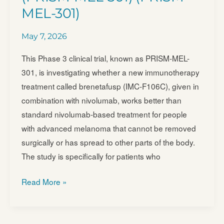
in
MEL-301)
Patients
With
May 7, 2026
Metastatic
This Phase 3 clinical trial, known as PRISM-MEL-
Uveal
301, is investigating whether a new immunotherapy
Melanoma
treatment called brenetafusp (IMC-F106C), given in
(NBM-
combination with nivolumab, works better than
BMX-
standard nivolumab-based treatment for people
UM
with advanced melanoma that cannot be removed
surgically or has spread to other parts of the body.
The study is specifically for patients who
IMC-
Read More »
F106C
Regimen
Versus