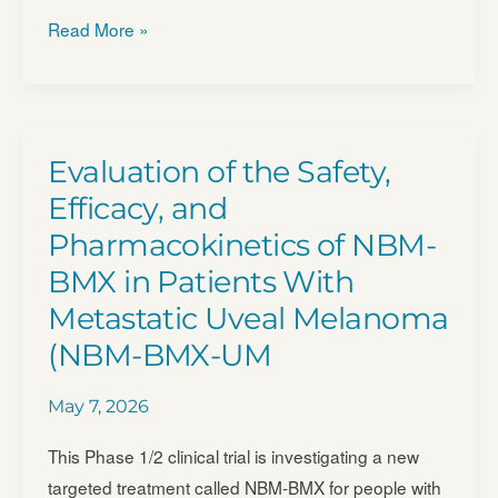
ACTengine®
Read More »
IMA203/​
IMA203CD8
as
Monotherapy
Evaluation of the Safety,
or
Efficacy, and
in
Pharmacokinetics of NBM-
Combination
BMX in Patients With
With
Nivolumab
Metastatic Uveal Melanoma
in
(NBM-BMX-UM
Recurrent
and/​
May 7, 2026
or
This Phase 1/2 clinical trial is investigating a new
Refractory
targeted treatment called NBM-BMX for people with
Solid