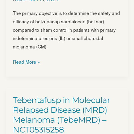
The primary objective is to determine the safety and
efficacy of belzupacap sarotalocan (bel-sar)
compared to sham control in patients with primary
indeterminate lesions (IL) or small choroidal
melanoma (CM).
A
Read More »
Phase
3
Randomized,
Masked,
Tebentafusp in Molecular
Controlled
Relapsed Disease (MRD)
Trial
Melanoma (TebeMRD) –
to
NCT05315258
Evaluate