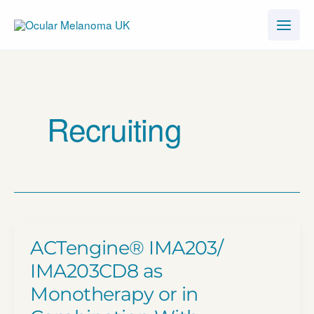
Skip
to
content
Recruiting
ACTengine® IMA203/​
IMA203CD8 as
Monotherapy or in