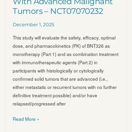
With Advanced Malignant
Fusions
Tumors – NCT07070232
December 1, 2025
This study will evaluate the safety, efficacy, optimal
dose, and pharmacokinetics (PK) of BNT326 as
monotherapy (Part 1) and as combination treatment
with immunotherapeutic agents (Part 2) in
participants with histologically or cytologically
confirmed solid tumors that are advanced (i.e.,
either metastatic or recurrent tumors with no further
definitive treatment possible) and/or have
relapsed/progressed after
A
Read More »
Clinical