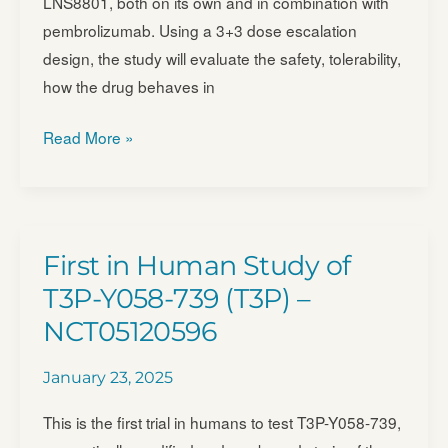
LNS8801, both on its own and in combination with
Alone
pembrolizumab. Using a 3+3 dose escalation
or
design, the study will evaluate the safety, tolerability,
in
how the drug behaves in
Combination
With
Study
Read More »
Other
Assessing
Investigational
MTD,
Treatments
Safety,
Such
Tolerability,
First in Human Study of
as
PK
BNT327,
T3P-Y058-739 (T3P) –
and
for
NCT05120596
Anti-
People
tumor
With
January 23, 2025
Effects
Advanced
of
This is the first trial in humans to test T3P-Y058-739,
Malignant
LNS8801