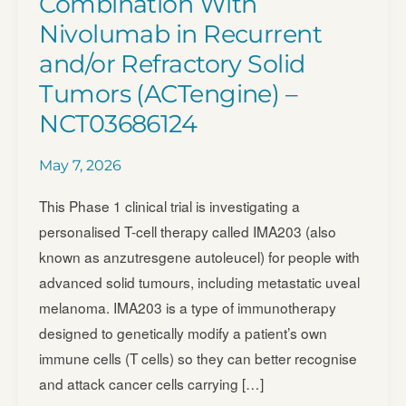
Combination With
Nivolumab in Recurrent
and/​or Refractory Solid
Tumors (ACTengine) –
NCT03686124
May 7, 2026
This Phase 1 clinical trial is investigating a
personalised T-cell therapy called IMA203 (also
known as anzutresgene autoleucel) for people with
advanced solid tumours, including metastatic uveal
melanoma. IMA203 is a type of immunotherapy
designed to genetically modify a patient’s own
immune cells (T cells) so they can better recognise
and attack cancer cells carrying […]