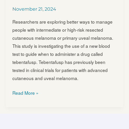
Efficacy
November 21, 2024
and
Safety
Researchers are exploring better ways to manage
of
people with intermediate or high-risk resected
Belzupacap
cutaneous melanoma or primary uveal melanoma.
Sarotalocan
This study is investigating the use of a new blood
(AU-
test to guide when to administer a drug called
011)
tebentafusp. Tebentafusp has previously been
Treatment
tested in clinical trials for patients with advanced
Compared
cutaneous and uveal melanoma.
to
Sham
Tebentafusp
Read More »
Control
in
in
Molecular
Subjects
Relapsed
with
Disease