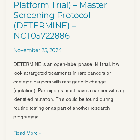
Platform Trial) – Master
Screening Protocol
(DETERMINE) –
NCT05722886
November 25, 2024
DETERMINE is an open-label phase II/III trial. It will
look at targeted treatments in rare cancers or
common cancers with rare genetic change
(mutation). Participants must have a cancer with an
identified mutation. This could be found during
routine testing or as part of another research
programme.
DETERMINE
Read More »