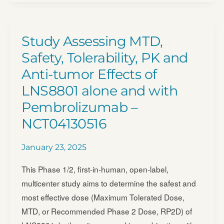
Study
to
Test
Study Assessing MTD,
if
Safety, Tolerability, PK and
an
Anti-tumor Effects of
Investigational
LNS8801 alone and with
Treatment
Called
Pembrolizumab –
BNT326
NCT04130516
is
Safe
January 23, 2025
and
This Phase 1/2, first-in-human, open-label,
Potentially
multicenter study aims to determine the safest and
Beneficial
most effective dose (Maximum Tolerated Dose,
When
MTD, or Recommended Phase 2 Dose, RP2D) of
Used