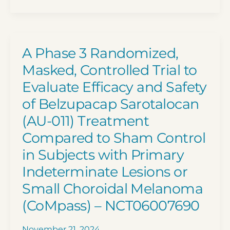
and
Platform
Nivolumab
Trial)
for
–
the
Master
A Phase 3 Randomized,
Treatment
Screening
Masked, Controlled Trial to
of
Protocol
Evaluate Efficacy and Safety
Mucosal
(DETERMINE)
of Belzupacap Sarotalocan
Melanoma
–
–
NCT05722886
(AU-011) Treatment
NCT05384496
Compared to Sham Control
in Subjects with Primary
Indeterminate Lesions or
Small Choroidal Melanoma
(CoMpass) – NCT06007690
November 21, 2024