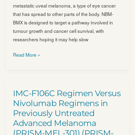
metastatic uveal melanoma, a type of eye cancer
Tumors
that has spread to other parts of the body. NBM-
(ACTengine)
BMX is designed to target a pathway involved in
–
tumour growth and cancer cell survival, with
NCT03686124
researchers hoping it may help slow
Evaluation
Read More »
of
the
Safety,
Efficacy,
IMC-F106C Regimen Versus
and
Nivolumab Regimens in
Pharmacokinetics
Previously Untreated
of
Advanced Melanoma
NBM-
BMX
(PRISM-MEL-301) (PRISM-