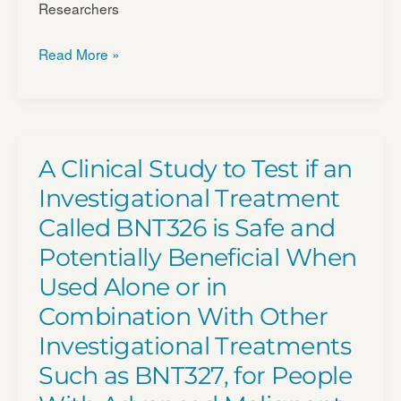
Researchers
Study
Read More »
of
IDE196
in
Patients
A Clinical Study to Test if an
With
Investigational Treatment
Solid
Called BNT326 is Safe and
Tumors
Potentially Beneficial When
Harboring
GNAQ/​
Used Alone or in
11
Combination With Other
Mutations
Investigational Treatments
or
Such as BNT327, for People
PRKC