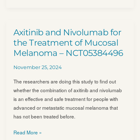
(Determining
Extended
Therapeutic
Indications
Axitinib and Nivolumab for
for
the Treatment of Mucosal
Existing
Melanoma – NCT05384496
Drugs
in
November 25, 2024
Rare
Molecularly
The researchers are doing this study to find out
Defined
whether the combination of axitinib and nivolumab
Indications
is an effective and safe treatment for people with
Using
advanced or metastatic mucosal melanoma that
a
has not been treated before.
National
Axitinib
Evaluation
Read More »