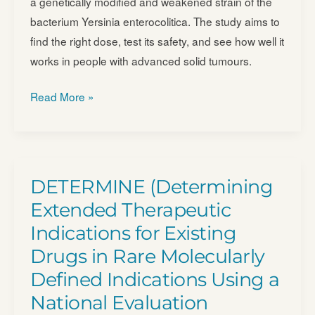
a genetically modified and weakened strain of the
Tumors
alone
bacterium Yersinia enterocolitica. The study aims to
–
and
find the right dose, test its safety, and see how well it
NCT07070232
with
works in people with advanced solid tumours.
Pembrolizumab
First
–
Read More »
in
NCT04130516
Human
Study
of
DETERMINE (Determining
T3P-
Extended Therapeutic
Y058-
Indications for Existing
739
Drugs in Rare Molecularly
(T3P)
–
Defined Indications Using a
NCT05120596
National Evaluation