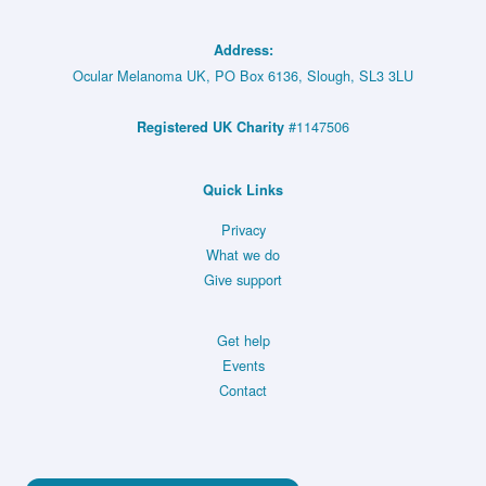
Primary
(MRD)
Indeterminate
Melanoma
Address:
Lesions
(TebeMRD)
Ocular Melanoma UK, PO Box 6136, Slough, SL3 3LU
or
–
#1147506
Registered UK Charity
Small
NCT05315258
Choroidal
Melanoma
Quick Links
(CoMpass)
Privacy
–
What we do
Give support
NCT06007690
Get help
Events
Contact