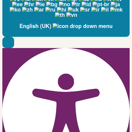
English (UK)