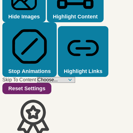
Hide Images
Highlight Content
Stop Animations
Highlight Links
Skip To Content
Reset Settings