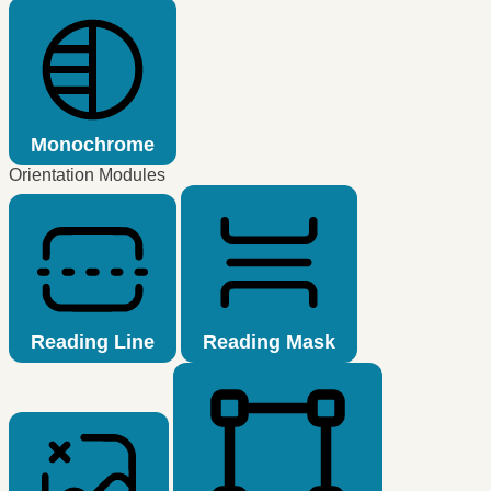
Monochrome
Orientation Modules
Reading Line
Reading Mask