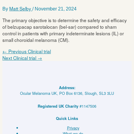
Matt Selby
By
/
November 21, 2024
The primary objective is to determine the safety and efficacy
of belzupacap sarotalocan (bel-sar) compared to sham
control in patients with primary indeterminate lesions (IL) or
small choroidal melanoma (CM).
←
Previous Clinical trial
Next Clinical trial
→
Address:
Ocular Melanoma UK, PO Box 6136, Slough, SL3 3LU
#1147506
Registered UK Charity
Quick Links
Privacy
What we do