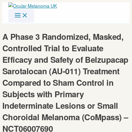
Skip
to
content
A Phase 3 Randomized, Masked,
Controlled Trial to Evaluate
Efficacy and Safety of Belzupacap
Sarotalocan (AU-011) Treatment
Compared to Sham Control in
Subjects with Primary
Indeterminate Lesions or Small
Choroidal Melanoma (CoMpass) –
NCT06007690