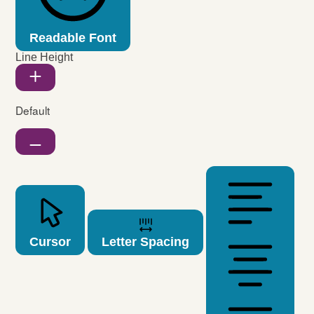
Readable Font
Line Height
Default
Cursor
Letter Spacing