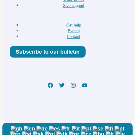
Give support
Get help
Events
Contact
Subscribe to our bulletin