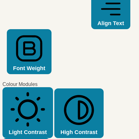
Align Text
Font Weight
Colour Modules
Light Contrast
High Contrast