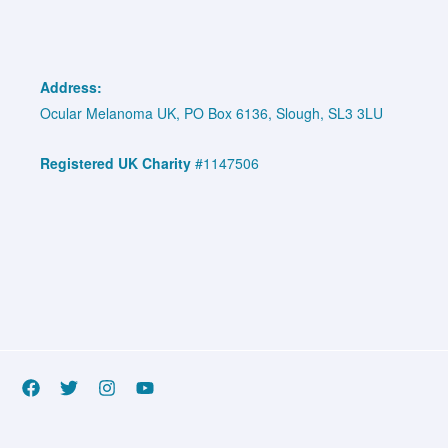
Address:
Ocular Melanoma UK, PO Box 6136, Slough, SL3 3LU
Registered UK Charity
#1147506