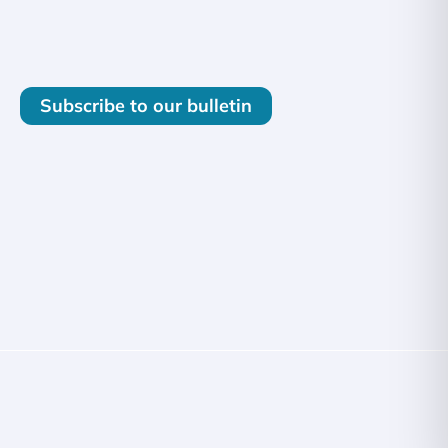
Subscribe to our bulletin