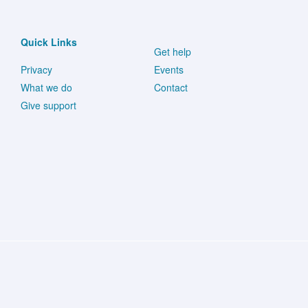
in
Metastatic
Quick Links
Get help
Uveal
Privacy
Events
Melanoma.
What we do
Contact
Give support