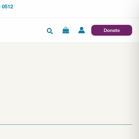
 0512
Search
Donate