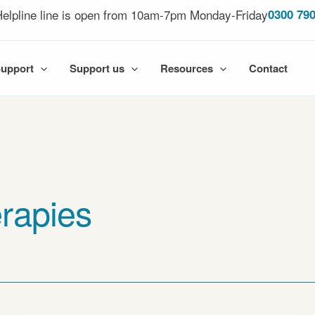
elpline line is open from 10am-7pm Monday-Friday
0300 790
Support
Support us
Resources
Contact
rapies