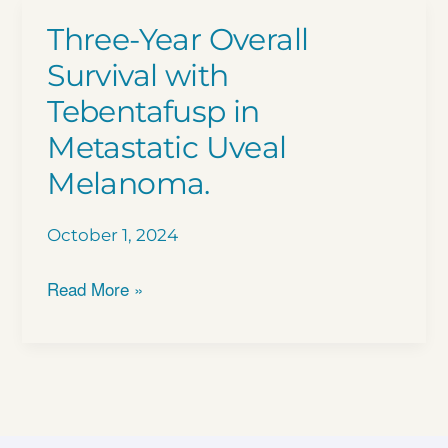
Three-Year Overall
Survival with
Tebentafusp in
Metastatic Uveal
Melanoma.
October 1, 2024
Three-
Read More »
Year
Overall
Survival
with
Tebentafusp