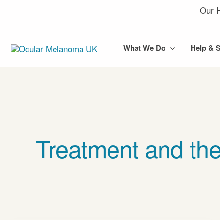
Skip
Our H
to
content
What We Do
Help & 
Treatment and the