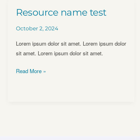
Resource name test
October 2, 2024
Lorem ipsum dolor sit amet. Lorem ipsum dolor
sit amet. Lorem ipsum dolor sit amet.
Resource
Read More »
name
test