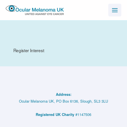
Skip
to
content
Register Interest
Address:
Ocular Melanoma UK, PO Box 6136, Slough, SL3 3LU
#1147506
Registered UK Charity