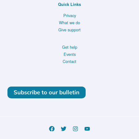
Quick Links
Privacy
What we do
Give support
Get help
Events
Contact
Subscribe to our bulletin