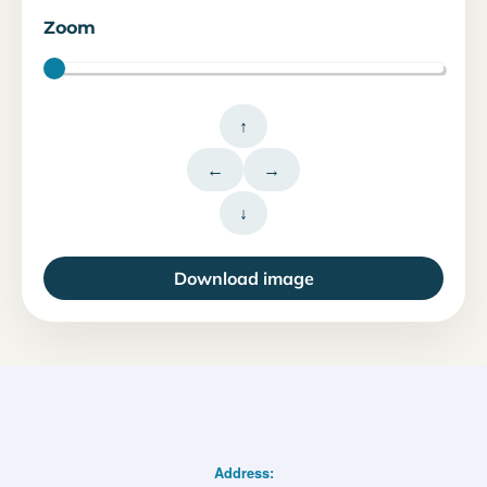
Zoom
↑
←
→
↓
Download image
Address: