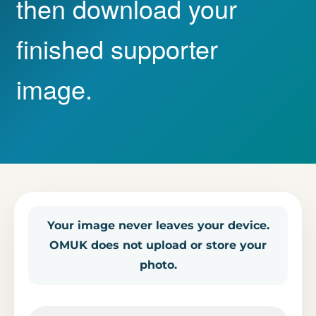
then download your
finished supporter
image.
Your image never leaves your device.
OMUK does not upload or store your
photo.