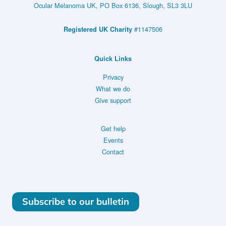
Ocular Melanoma UK, PO Box 6136, Slough, SL3 3LU
#1147506
Registered UK Charity
Quick Links
Privacy
What we do
Give support
Get help
Events
Contact
Subscribe to our bulletin