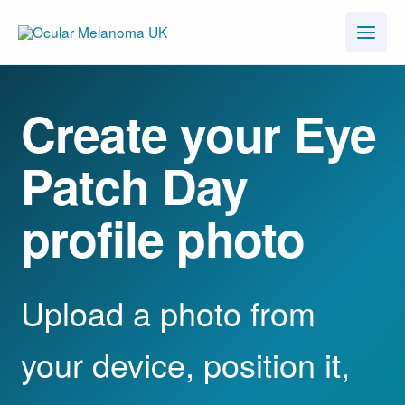
Skip
to
content
Create your Eye
Patch Day
profile photo
Upload a photo from
your device, position it,