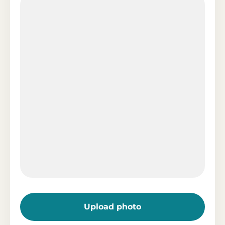
Upload photo