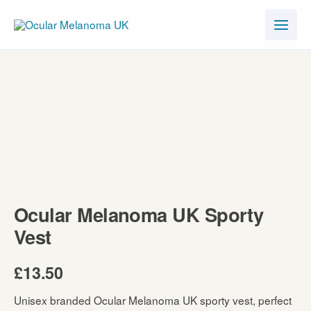
Skip
to
content
Ocular Melanoma UK Sporty
Vest
£
13.50
Unisex branded Ocular Melanoma UK sporty vest, perfect