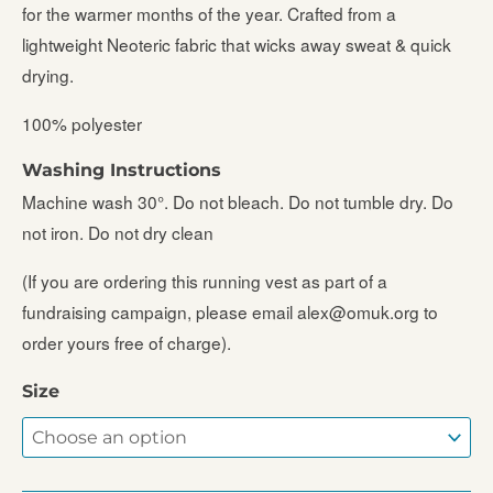
for the warmer months of the year. Crafted from a
lightweight Neoteric fabric that wicks away sweat & quick
drying.
100% polyester
Washing Instructions
Machine wash 30°. Do not bleach. Do not tumble dry. Do
not iron. Do not dry clean
(If you are ordering this running vest as part of a
fundraising campaign, please email alex@omuk.org to
order yours free of charge).
Size