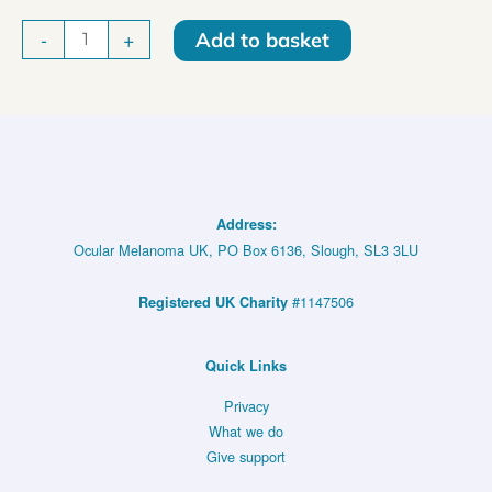
Ocular
-
+
Add to basket
Melanoma
UK
Sporty
Vest
quantity
Address:
Ocular Melanoma UK, PO Box 6136, Slough, SL3 3LU
#1147506
Registered UK Charity
Quick Links
Privacy
What we do
Give support