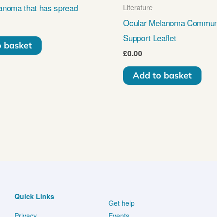
anoma that has spread
Literature
Ocular Melanoma Commun
Support Leaflet
o basket
£
0.00
Add to basket
Quick Links
Get help
Privacy
Events