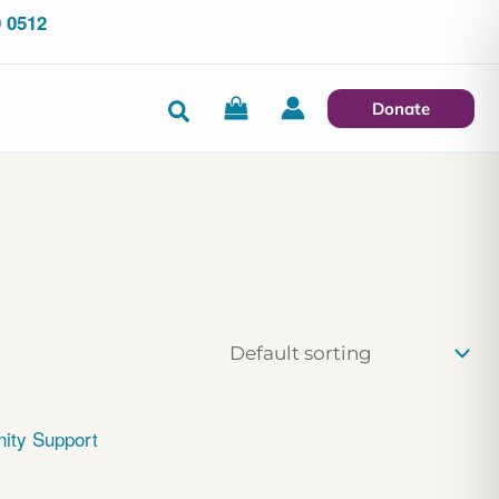
 0512
Search
Donate