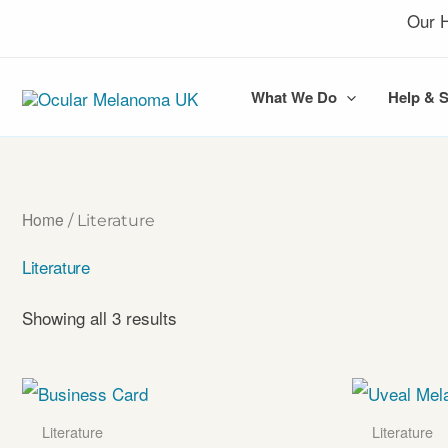
Skip
Our H
to
content
What We Do
Help & 
Home
/ Literature
Literature
Showing all 3 results
Literature
Literature