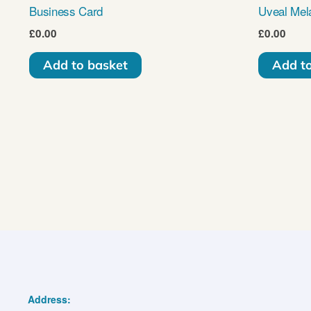
Business Card
Uveal Mel
£
0.00
£
0.00
Add to basket
Add t
Address: