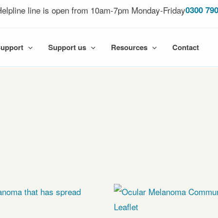
elpline line is open from 10am-7pm Monday-Friday
0300 790
Support
Support us
Resources
Contact