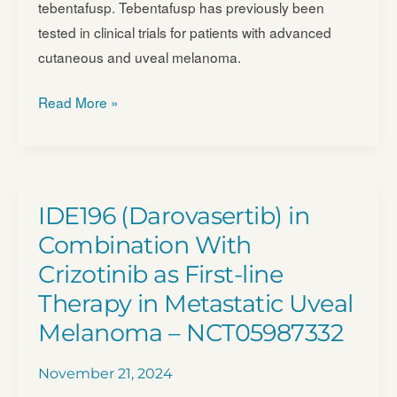
tebentafusp. Tebentafusp has previously been
tested in clinical trials for patients with advanced
cutaneous and uveal melanoma.
Tebentafusp
Read More »
in
Molecular
Relapsed
Disease
IDE196 (Darovasertib) in
(MRD)
Combination With
Melanoma
Crizotinib as First-line
(TebeMRD)
Therapy in Metastatic Uveal
–
NCT05315258
Melanoma – NCT05987332
November 21, 2024