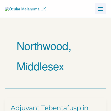
Skip
to
content
Northwood,
Middlesex
Adjuvant Tebentafusp in