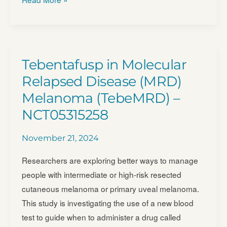
of
Roginolisib
in
UM
Tebentafusp in Molecular
Patients
Relapsed Disease (MRD)
(OCULE-
Melanoma (TebeMRD) –
01)
NCT05315258
–
NCT06717126
November 21, 2024
Researchers are exploring better ways to manage
people with intermediate or high-risk resected
cutaneous melanoma or primary uveal melanoma.
This study is investigating the use of a new blood
test to guide when to administer a drug called