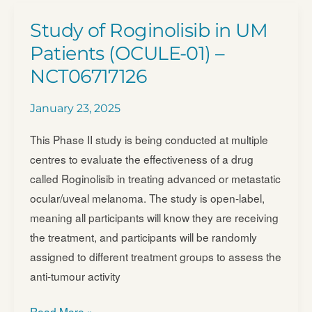
Risk
Study of Roginolisib in UM
Ocular
Patients (OCULE-01) –
Melanoma
NCT06717126
(ATOM)
January 23, 2025
This Phase II study is being conducted at multiple
centres to evaluate the effectiveness of a drug
called Roginolisib in treating advanced or metastatic
ocular/uveal melanoma. The study is open-label,
meaning all participants will know they are receiving
the treatment, and participants will be randomly
assigned to different treatment groups to assess the
anti-tumour activity
Study
Read More »