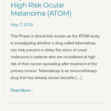
High Risk Ocular
Melanoma (ATOM)
May 7, 2026
This Phase 3 clinical trial, known as the ATOM study,
is investigating whether a drug called tebentafusp
can help prevent or delay the return of uveal
melanoma in patients who are considered at high
risk of their cancer spreading after treatment of the
primary tumour. Tebentafusp is an immunotherapy
drug that has already shown benefits […]
Adjuvant
Read More »
Tebentafusp
in
High