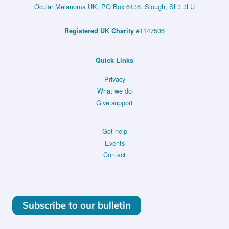
First-
Ocular Melanoma UK, PO Box 6136, Slough, SL3 3LU
line
#1147506
Registered UK Charity
Therapy
in
Quick Links
Metastatic
Uveal
Privacy
What we do
Melanoma
Give support
–
NCT05987332
Get help
Events
Contact
Subscribe to our bulletin