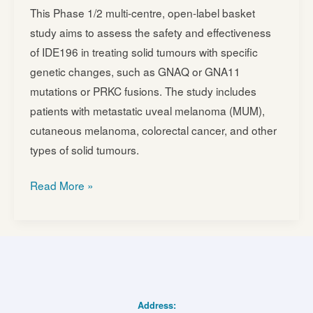
This Phase 1/2 multi-centre, open-label basket
study aims to assess the safety and effectiveness
of IDE196 in treating solid tumours with specific
genetic changes, such as GNAQ or GNA11
mutations or PRKC fusions. The study includes
patients with metastatic uveal melanoma (MUM),
cutaneous melanoma, colorectal cancer, and other
types of solid tumours.
IDE196
Read More »
(Darovasertib)
in
Combination
With
Crizotinib
as
Address: