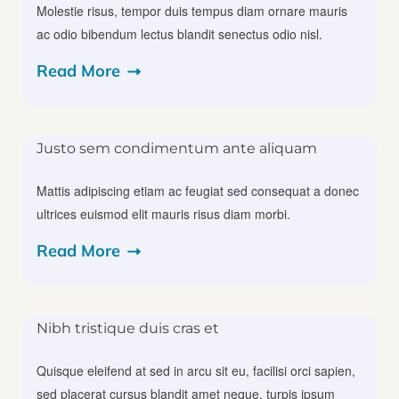
Molestie risus, tempor duis tempus diam ornare mauris
ac odio bibendum lectus blandit senectus odio nisl.
Read More
Justo sem condimentum ante aliquam
Mattis adipiscing etiam ac feugiat sed consequat a donec
ultrices euismod elit mauris risus diam morbi.
Read More
Nibh tristique duis cras et
Quisque eleifend at sed in arcu sit eu, facilisi orci sapien,
sed placerat cursus blandit amet neque, turpis ipsum