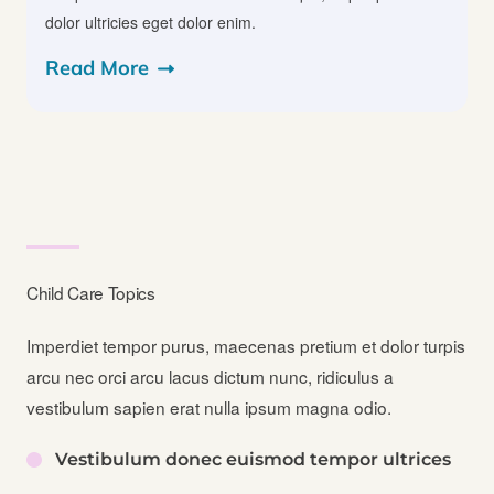
dolor ultricies eget dolor enim.
Read More
Child Care Topics​
Imperdiet tempor purus, maecenas pretium et dolor turpis
arcu nec orci arcu lacus dictum nunc, ridiculus a
vestibulum sapien erat nulla ipsum magna odio.
Vestibulum donec euismod tempor ultrices