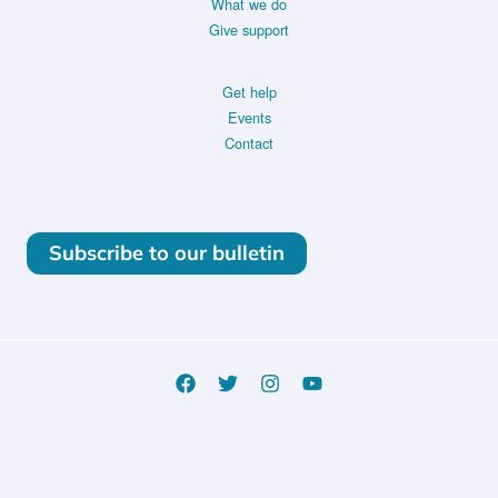
What we do
Give support
Get help
Events
Contact
Subscribe to our bulletin