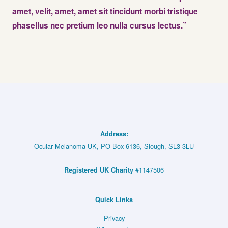
amet, velit, amet, amet sit tincidunt morbi tristique
phasellus nec pretium leo nulla cursus lectus.”
Address:
Ocular Melanoma UK, PO Box 6136, Slough, SL3 3LU
#1147506
Registered UK Charity
Quick Links
Privacy