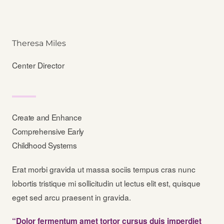
Theresa Miles
Center Director
Create and Enhance
Comprehensive Early
Childhood Systems
Erat morbi gravida ut massa sociis tempus cras nunc
lobortis tristique mi sollicitudin ut lectus elit est, quisque
eget sed arcu praesent in gravida.
“Dolor fermentum amet tortor cursus duis imperdiet