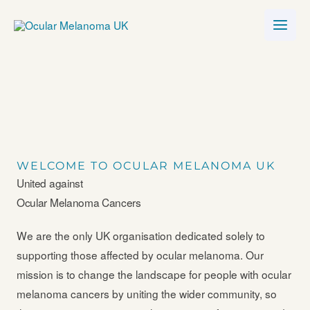
Skip
to
content
WELCOME TO OCULAR MELANOMA UK
United against
Ocular Melanoma Cancers
We are the only UK organisation dedicated solely to
supporting those affected by ocular melanoma. Our
mission is to change the landscape for people with ocular
melanoma cancers by uniting the wider community, so