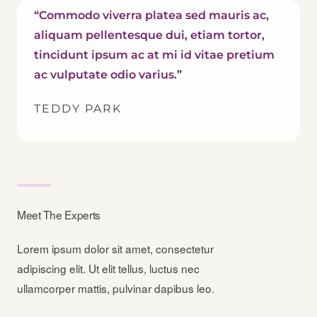
“Commodo viverra platea sed mauris ac,
aliquam pellentesque dui, etiam tortor,
tincidunt ipsum ac at mi id vitae pretium
ac vulputate odio varius.”
TEDDY PARK
Meet The Experts
Lorem ipsum dolor sit amet, consectetur
adipiscing elit. Ut elit tellus, luctus nec
ullamcorper mattis, pulvinar dapibus leo.