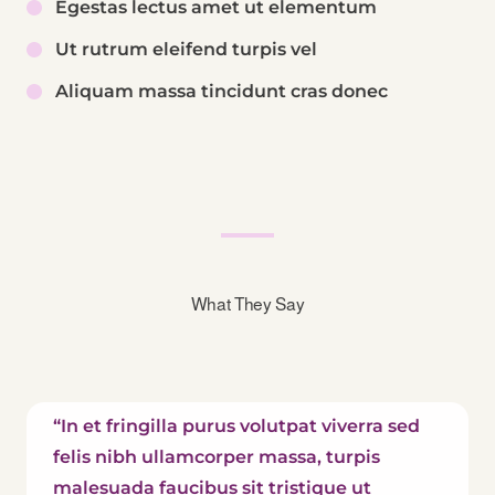
Egestas lectus amet ut elementum
Ut rutrum eleifend turpis vel
Aliquam massa tincidunt cras donec
What They Say
“In et fringilla purus volutpat viverra sed
felis nibh ullamcorper massa, turpis
malesuada faucibus sit tristique ut