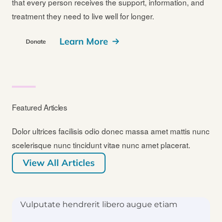
that every person receives the support, information, and
treatment they need to live well for longer.
Learn More
Donate
Featured Articles
Dolor ultrices facilisis odio donec massa amet mattis nunc
scelerisque nunc tincidunt vitae nunc amet placerat.
View All Articles
Vulputate hendrerit libero augue etiam