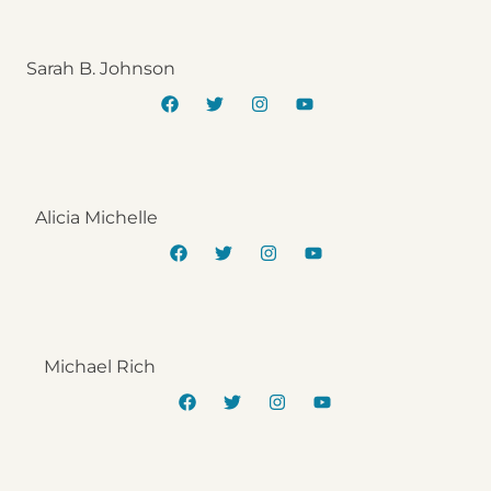
Sarah B. Johnson
Alicia Michelle
Michael Rich