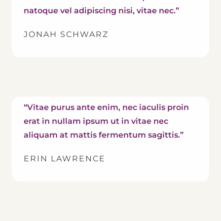
natoque vel adipiscing nisi, vitae nec.”
JONAH SCHWARZ
“Vitae purus ante enim, nec iaculis proin
erat in nullam ipsum ut in vitae nec
aliquam at mattis fermentum sagittis.”
ERIN LAWRENCE