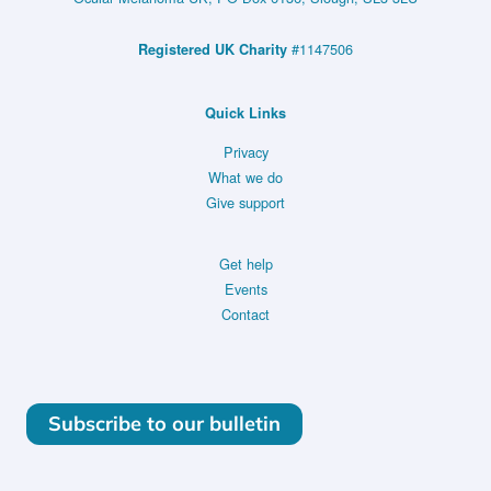
#1147506
Registered UK Charity
Quick Links
Privacy
What we do
Give support
Get help
Events
Contact
Subscribe to our bulletin