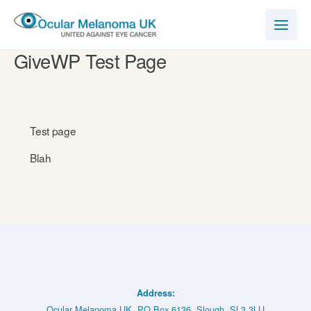
Skip
to
content
GiveWP Test Page
Test page
Blah
Address:
Ocular Melanoma UK, PO Box 6136, Slough, SL3 3LU