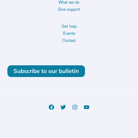
What we do
Give support
Get help
Events
Contact
Subscribe to our bulletin