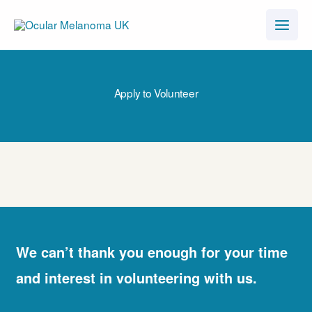
Skip
to
content
Apply to Volunteer
We can’t thank you enough for your time
and interest in volunteering with us.