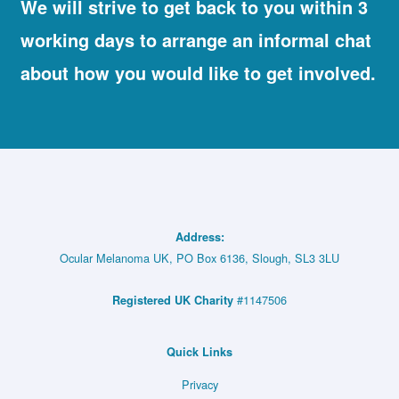
We will strive to get back to you within 3
working days to arrange an informal chat
about how you would like to get involved.
Address:
Ocular Melanoma UK, PO Box 6136, Slough, SL3 3LU
#1147506
Registered UK Charity
Quick Links
Privacy