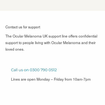
Contact us for support
The Ocular Melanoma UK support line offers confidential
support to people living with Ocular Melanoma and their
loved ones.
Call us on 0300 790 0512
Lines are open Monday – Friday from 10am-7pm