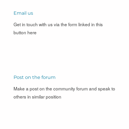
Email us
Get in touch with us via the form linked in this
button here
Post on the forum
Make a post on the community forum and speak to
others in similar position