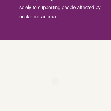
solely to supporting people affected by
ocular melanoma.