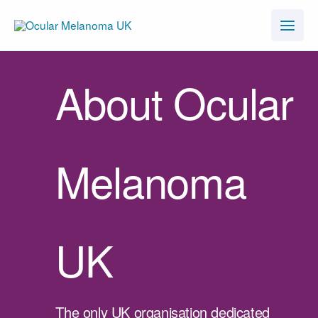
Skip
to
content
About Ocular
Melanoma
UK
The only UK organisation dedicated