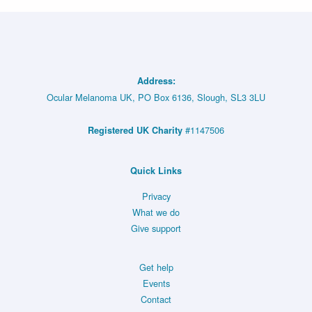
Address:
Ocular Melanoma UK, PO Box 6136, Slough, SL3 3LU
#1147506
Registered UK Charity
Quick Links
Privacy
What we do
Give support
Get help
Events
Contact