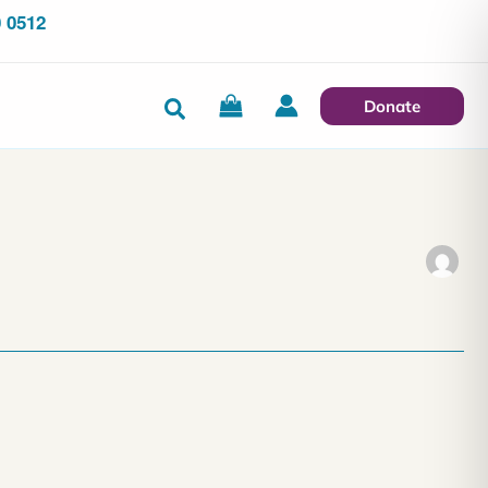
 0512
Search
Donate