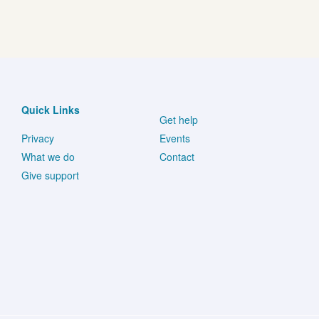
Quick Links
Get help
Privacy
Events
What we do
Contact
Give support