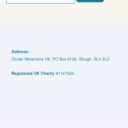
for:
Address:
Ocular Melanoma UK, PO Box 6136, Slough, SL3 3LU
Registered UK Charity
#1147506