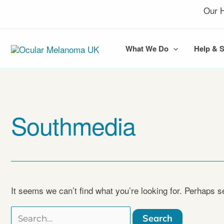
Skip
Our H
to
content
What We Do
Help & 
Southmedia
It seems we can’t find what you’re looking for. Perhaps s
Search