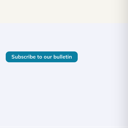
Subscribe to our bulletin