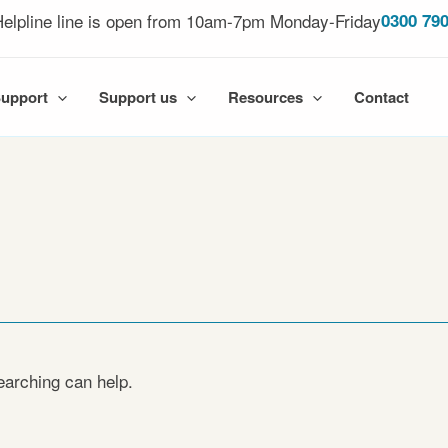
elpline line is open from 10am-7pm Monday-Friday
0300 790
Support
Support us
Resources
Contact
earching can help.