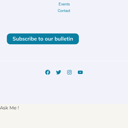
Events
Contact
Subscribe to our bulletin
Ask Me !