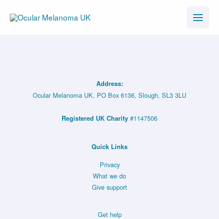
Skip
to
content
Address:
Ocular Melanoma UK, PO Box 6136, Slough, SL3 3LU
#1147506
Registered UK Charity
Quick Links
Privacy
What we do
Give support
Get help