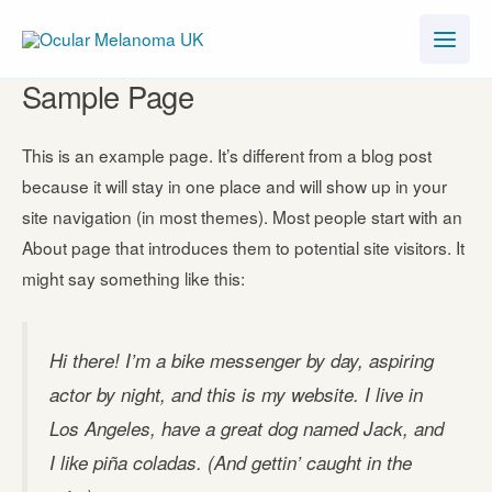
Skip
to
content
Sample Page
This is an example page. It’s different from a blog post
because it will stay in one place and will show up in your
site navigation (in most themes). Most people start with an
About page that introduces them to potential site visitors. It
might say something like this:
Hi there! I’m a bike messenger by day, aspiring
actor by night, and this is my website. I live in
Los Angeles, have a great dog named Jack, and
I like piña coladas. (And gettin’ caught in the