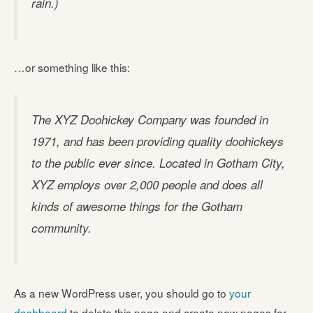
rain.)
…or something like this:
The XYZ Doohickey Company was founded in
1971, and has been providing quality doohickeys
to the public ever since. Located in Gotham City,
XYZ employs over 2,000 people and does all
kinds of awesome things for the Gotham
community.
As a new WordPress user, you should go to
your
dashboard
to delete this page and create new pages for