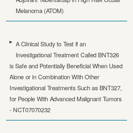
Melanoma (ATOM)
A Clinical Study to Test if an
Investigational Treatment Called BNT326
is Safe and Potentially Beneficial When Used
Alone or in Combination With Other
Investigational Treatments Such as BNT327,
for People With Advanced Malignant Tumors
- NCT07070232