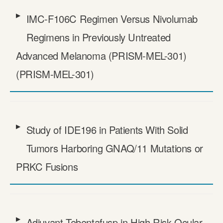
IMC-F106C Regimen Versus Nivolumab
Regimens in Previously Untreated
Advanced Melanoma (PRISM-MEL-301)
(PRISM-MEL-301)
Study of IDE196 in Patients With Solid
Tumors Harboring GNAQ/​11 Mutations or
PRKC Fusions
Adjuvant Tebentafusp in High Risk Ocular