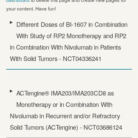
your content. Have fun!
Different Doses of BI-1607 in Combination
With Study of RP2 Monotherapy and RP2
in Combination With Nivolumab in Patients
With Solid Tumors - NCT04336241
ACTengine® IMA203/​IMA203CD8 as
Monotherapy or in Combination With
Nivolumab in Recurrent and/​or Refractory
Solid Tumors (ACTengine) - NCT03686124