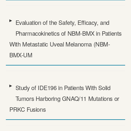
Evaluation of the Safety, Efficacy, and
Pharmacokinetics of NBM-BMX in Patients
With Metastatic Uveal Melanoma (NBM-
BMX-UM
Study of IDE196 in Patients With Solid
Tumors Harboring GNAQ/​11 Mutations or
PRKC Fusions