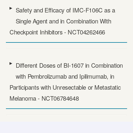
Safety and Efficacy of IMC-F106C as a
Single Agent and in Combination With
Checkpoint Inhibitors - NCT04262466
Different Doses of BI-1607 in Combination
with Pembrolizumab and Ipilimumab, in
Participants with Unresectable or Metastatic
Melanoma - NCT06784648