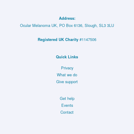
Address:
Ocular Melanoma UK, PO Box 6136, Slough, SL3 3LU
#1147506
Registered UK Charity
Quick Links
Privacy
What we do
Give support
Get help
Events
Contact