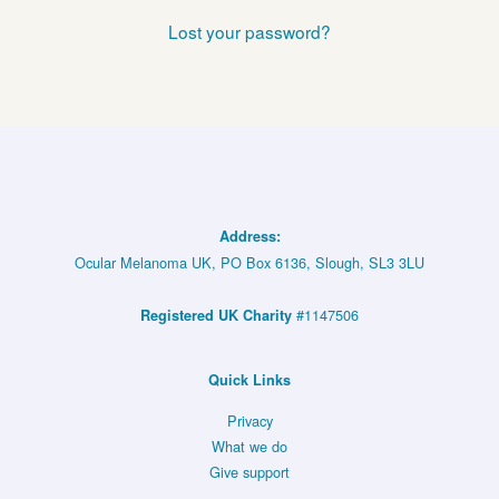
Lost your password?
Address:
Ocular Melanoma UK, PO Box 6136, Slough, SL3 3LU
#1147506
Registered UK Charity
Quick Links
Privacy
What we do
Give support